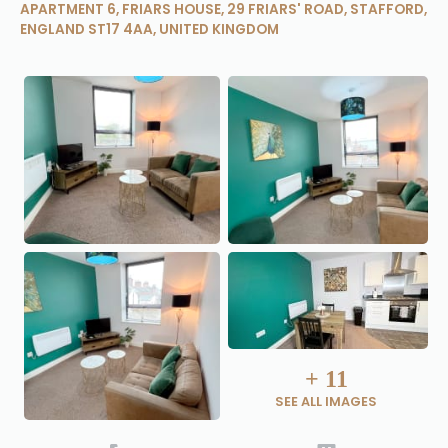
APARTMENT 6, FRIARS HOUSE, 29 FRIARS' ROAD, STAFFORD,
ENGLAND ST17 4AA, UNITED KINGDOM
+
11
SEE ALL IMAGES