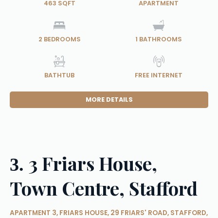
463 SQFT
APARTMENT
2
BEDROOMS
1
BATHROOMS
BATHTUB
FREE INTERNET
MORE DETAILS
3 Friars House,
3.
Town Centre, Stafford
APARTMENT 3, FRIARS HOUSE, 29 FRIARS' ROAD, STAFFORD,