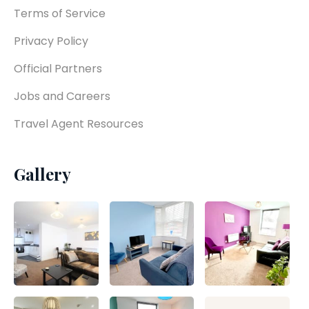
Terms of Service
Privacy Policy
Official Partners
Jobs and Careers
Travel Agent Resources
Gallery