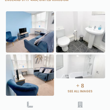
+
8
SEE ALL IMAGES