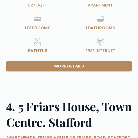
527 SQFT
APARTMENT
1
BEDROOMS
1
BATHROOMS
BATHTUB
FREE INTERNET
MORE DETAILS
5 Friars House, Town
4.
Centre, Stafford
APARTMENT 5, FRIARS HOUSE, 29 FRIARS' ROAD, STAFFORD,