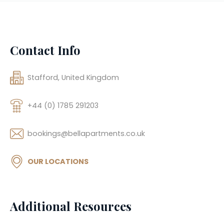
Contact Info
Stafford, United Kingdom
+44 (0) 1785 291203
bookings@bellapartments.co.uk
OUR LOCATIONS
Additional Resources