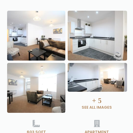
+
5
SEE ALL IMAGES
603 SQFT
APARTMENT