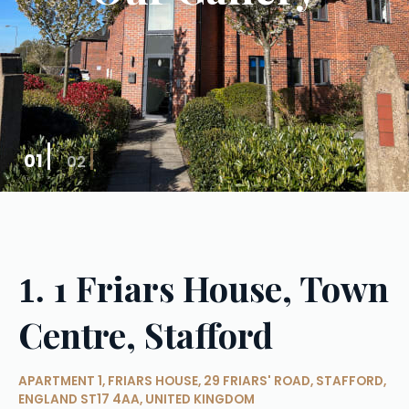
01
02
1 Friars House, Town
1.
Centre, Stafford
APARTMENT 1, FRIARS HOUSE, 29 FRIARS' ROAD, STAFFORD,
ENGLAND ST17 4AA, UNITED KINGDOM