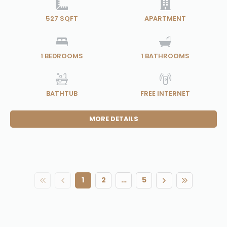
527 SQFT
APARTMENT
1
BEDROOMS
1
BATHROOMS
BATHTUB
FREE INTERNET
MORE DETAILS
1
2
…
5