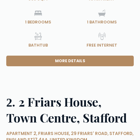
1
BEDROOMS
1
BATHROOMS
BATHTUB
FREE INTERNET
MORE DETAILS
2 Friars House,
2.
Town Centre, Stafford
APARTMENT 2, FRIARS HOUSE, 29 FRIARS' ROAD, STAFFORD,
ENGLAND ST17 4AA, UNITED KINGDOM