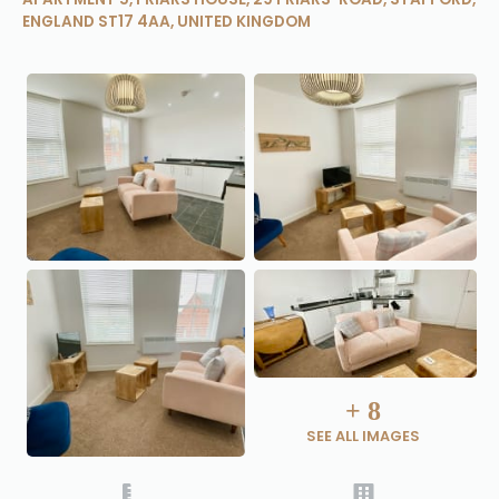
ENGLAND ST17 4AA, UNITED KINGDOM
+
8
SEE ALL IMAGES