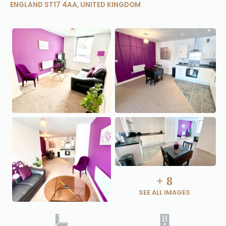
ENGLAND ST17 4AA, UNITED KINGDOM
+
8
SEE ALL IMAGES