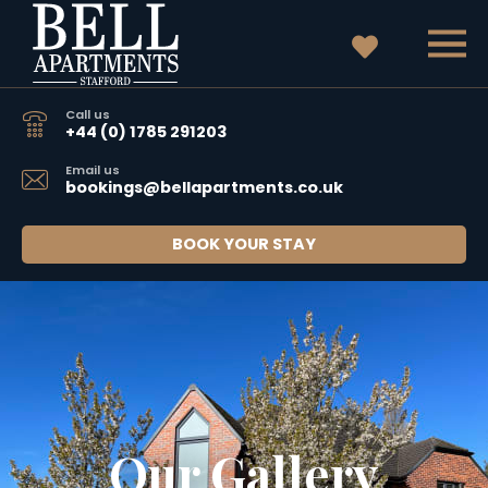
Call us
+44 (0) 1785 291203
Email us
bookings@bellapartments.co.uk
BOOK YOUR STAY
Our Gallery