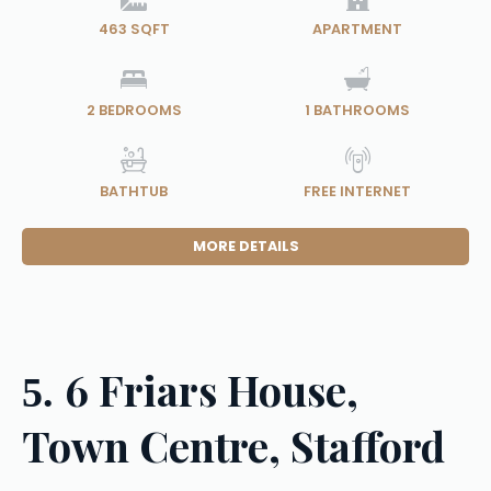
463 SQFT
APARTMENT
2
BEDROOMS
1
BATHROOMS
BATHTUB
FREE INTERNET
MORE DETAILS
6 Friars House,
5.
Town Centre, Stafford